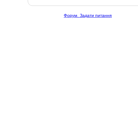
Форум. Задати питання