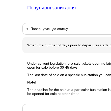
Популярні запитання
<- Повернутись до списку
When (the number of days prior to departure) starts p
Under current legislation, pre-sale tickets open no l
open for sale before 30-45 days.
The last date of sale on a specific bus station you c
Note!
The deadline for the sale at a particular bus station is
be opened for sale at other times.